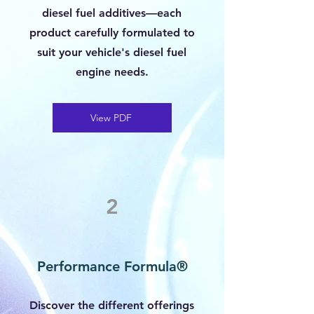
diesel fuel additives—each
product carefully formulated to
suit your vehicle's diesel fuel
engine needs.
View PDF
2
Performance Formula®
Discover the different offerings