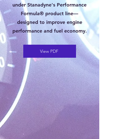
under Stanadyne's Performance
Formula® product line—
designed to improve engine
performance and fuel economy.
View PDF