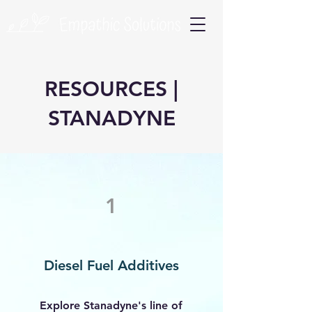
RESOURCES |
STANADYNE
1
Diesel Fuel Additives
Explore Stanadyne's line of